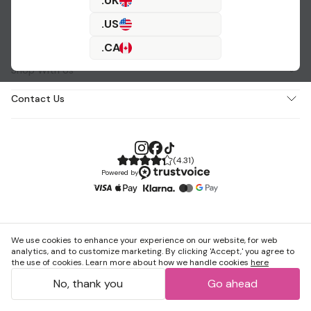
.UK
.US
About Us
.CA
Shop With Us
Contact Us
(
4.31
)
Powered by
We use cookies to enhance your experience on our website, for web
analytics, and to customize marketing. By clicking 'Accept,' you agree to
the use of cookies. Learn more about how we handle cookies
here
No, thank you
Go ahead