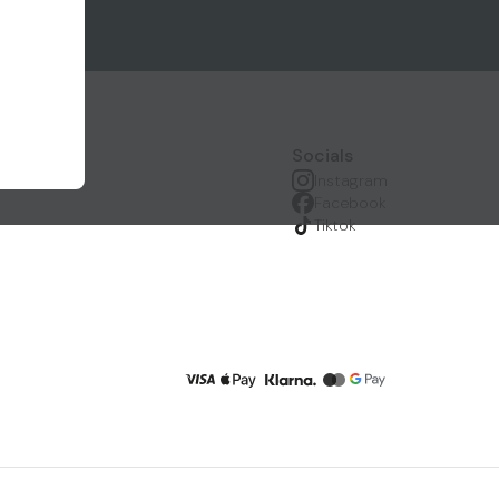
Socials
Instagram
Facebook
Tiktok