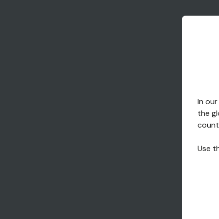
In our
the gl
countr
Use th