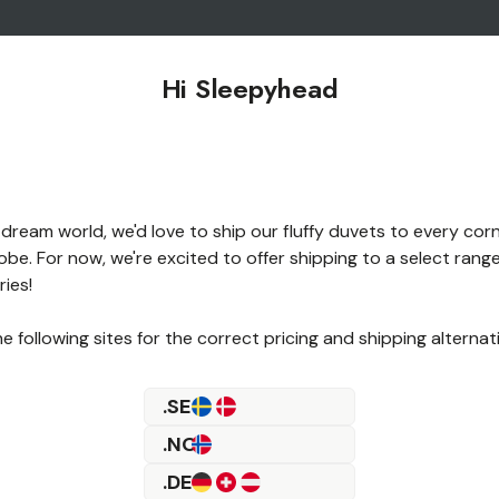
Hi Sleepyhead
 dream world, we'd love to ship our fluffy duvets to every cor
obe. For now, we're excited to offer shipping to a select range
Something went wron
ies!
e following sites for the correct pricing and shipping alternat
.SE
.NO
.DE