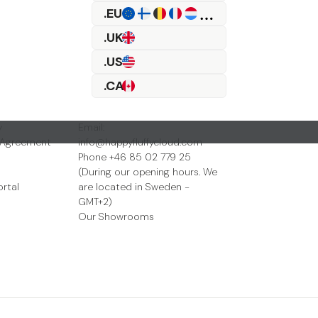
.EU
.UK
.US
.CA
Contact Us
y
Email:
 Agreement
info@happyfluffycloud.com
Phone +46 85 02 779 25
(During our opening hours. We
ortal
are located in Sweden -
GMT+2)
Our Showrooms