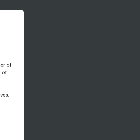
ner of
 of
g
ives.