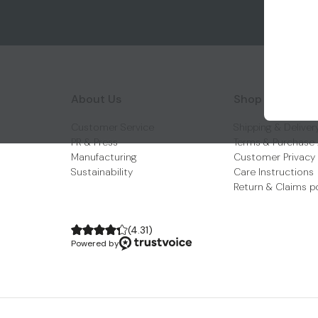
About Us
Shop With Us
Customer Service
Shipping & Deliver
PR & Press
Terms & Purchase
Manufacturing
Customer Privacy
Sustainability
Care Instructions
Return & Claims p
(
4.31
)
Powered by