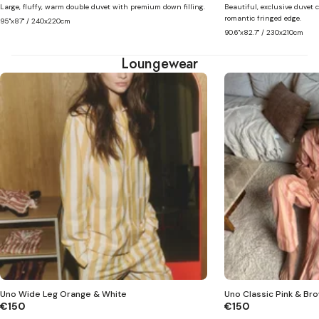
Large, fluffy, warm double duvet with premium down filling.
Beautiful, exclusive duvet c
romantic fringed edge.
95"x87" / 240x220cm
90.6"x82.7" / 230x210cm
Loungewear
Uno Wide Leg Orange & White
Uno Classic Pink & Br
€150
€150