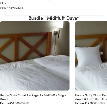
filling.
95"x87" / 240x220cm
Bundle | Midifluff Duvet
Happy Fluffy Cloud Package 2 x Midifluff - Single
Happy Fluffy Cloud Pack
Duvet
duvet & 2 x Fluffy Pillo
From
€450
€500
From
€700
€800