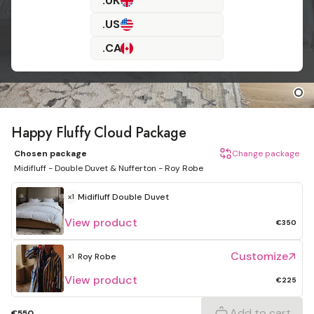
.UK
.US
.CA
Happy Fluffy Cloud Package
Chosen package
Change package
Midifluff - Double Duvet & Nufferton - Roy Robe
Midifluff
Double Duvet
x1
View product
€350
Customize
Roy Robe
x1
View product
€225
Add to cart
€550