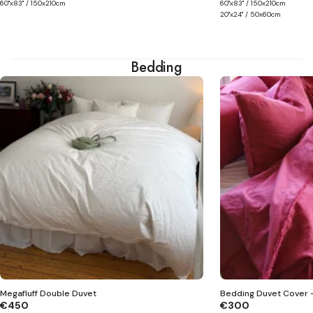
60"x83" / 150x210cm
60"x83" / 150x210cm
20"x24" / 50x60cm
Bedding
Megafluff Double Duvet
Bedding Duvet Cover -
€450
€300