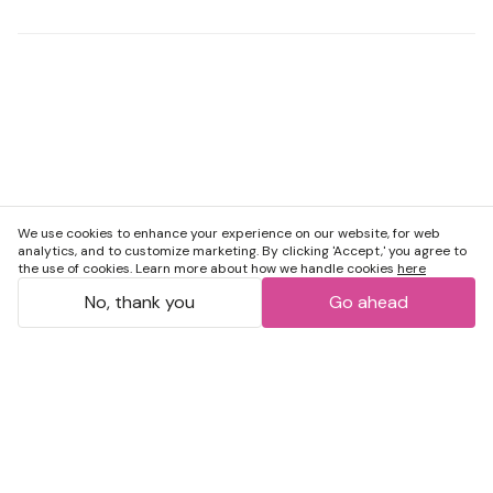
We use cookies to enhance your experience on our website, for web
analytics, and to customize marketing. By clicking 'Accept,' you agree to
the use of cookies. Learn more about how we handle cookies
here
No, thank you
Go ahead