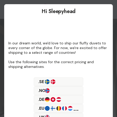
Hi Sleepyhead
Buy
In our dream world, we'd love to ship our fluffy duvets to
every corner of the globe. For now, we're excited to offer
shipping to a select range of countries!
Use the following sites for the correct pricing and
shipping alternatives.
.SE
.NO
.DE
.EU