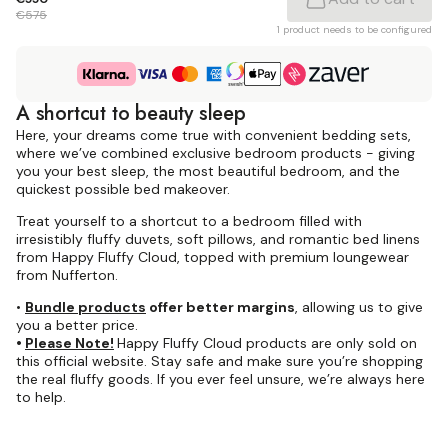
€575
1 product needs to be configured
A shortcut to beauty sleep
Here, your dreams come true with convenient bedding sets,
where we’ve combined exclusive bedroom products - giving
you your best sleep, the most beautiful bedroom, and the
quickest possible bed makeover.
Treat yourself to a shortcut to a bedroom filled with
irresistibly fluffy duvets, soft pillows, and romantic bed linens
from Happy Fluffy Cloud, topped with premium loungewear
from Nufferton.
•
Bundle products
offer better margins
, allowing us to give
you a better price.
•
Please Note!
Happy Fluffy Cloud products are only sold on
this official website. Stay safe and make sure you’re shopping
the real fluffy goods. If you ever feel unsure, we’re always here
to help.
Dreamy bedding with
Megafluff gives
Megafluff & Fluffy pillows at
feeling of an A