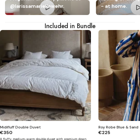
@larissamariellewehr.
- at home.
Included in Bundle
Midifluff Double Duvet
Roy Robe Blue & Sand
€350
€225
A fluffy, medium-warm double duvet with premium down