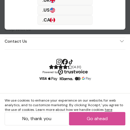
.UK
.US
About Us
.CA
Shop With Us
Contact Us
(
4.31
)
Powered by
We use cookies to enhance your experience on our website, for web
analytics, and to customize marketing. By clicking 'Accept,' you agree to
the use of cookies. Learn more about how we handle cookies
here
No, thank you
Go ahead