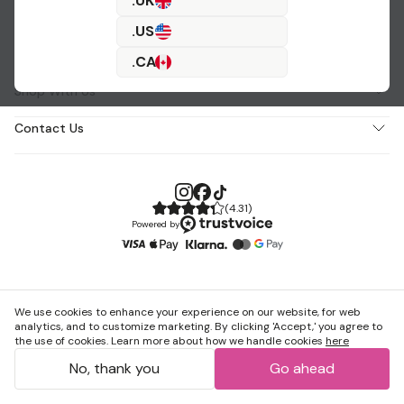
.UK
.US
About Us
.CA
Shop With Us
Contact Us
(
4.31
)
Powered by
We use cookies to enhance your experience on our website, for web
analytics, and to customize marketing. By clicking 'Accept,' you agree to
the use of cookies. Learn more about how we handle cookies
here
No, thank you
Go ahead