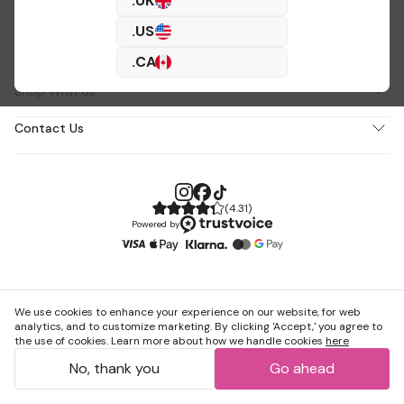
.UK
.US
About Us
.CA
Shop With Us
Contact Us
(
4.31
)
Powered by
We use cookies to enhance your experience on our website, for web
analytics, and to customize marketing. By clicking 'Accept,' you agree to
the use of cookies. Learn more about how we handle cookies
here
No, thank you
Go ahead